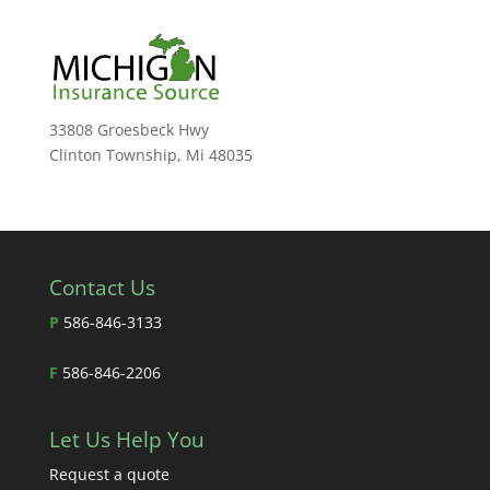
33808 Groesbeck Hwy
Clinton Township, Mi 48035
Contact Us
P
586-846-3133
F
586-846-2206
Let Us Help You
Request a quote