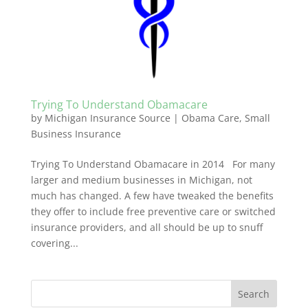
Trying To Understand Obamacare
by
Michigan Insurance Source
|
Obama Care
,
Small
Business Insurance
Trying To Understand Obamacare in 2014 For many
larger and medium businesses in Michigan, not
much has changed. A few have tweaked the benefits
they offer to include free preventive care or switched
insurance providers, and all should be up to snuff
covering...