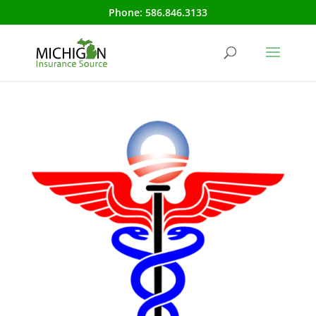
Phone:
586.846.3133