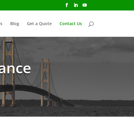
s
Blog
Get a Quote
Contact Us
rance