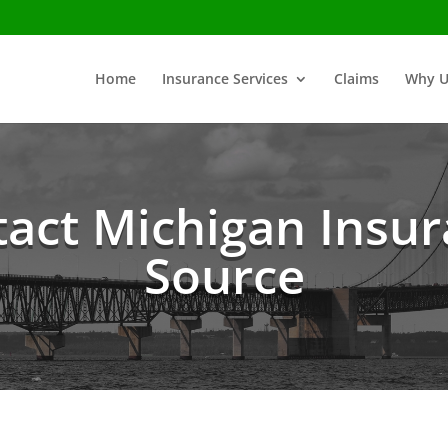
Home
Insurance Services
Claims
Why U
act Michigan Insu
Source