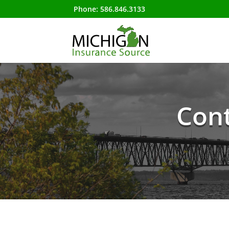
Phone:
586.846.3133
Cont