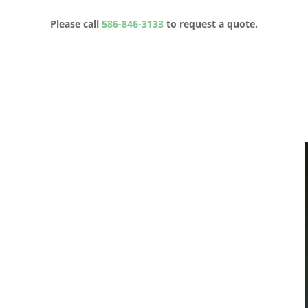
Please call
586-846-3133
to request a quote.