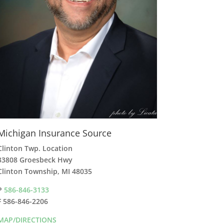
Michigan Insurance Source
Clinton Twp. Location
33808 Groesbeck Hwy
Clinton Township, MI 48035
P
586-846-3133
F 586-846-2206
MAP/DIRECTIONS