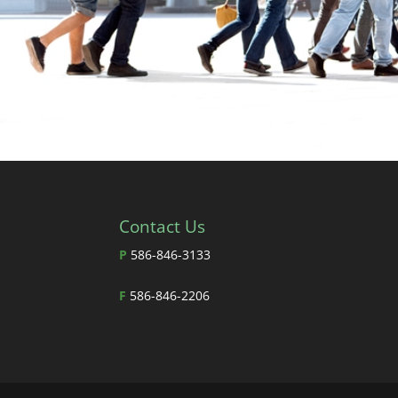
Contact Us
P
586-846-3133
F
586-846-2206