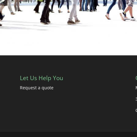
Let Us Help You
Request a quote