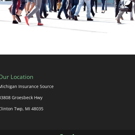
Our Location
Michigan Insurance Source
33808 Groesbeck Hwy
Clinton Twp, MI 48035