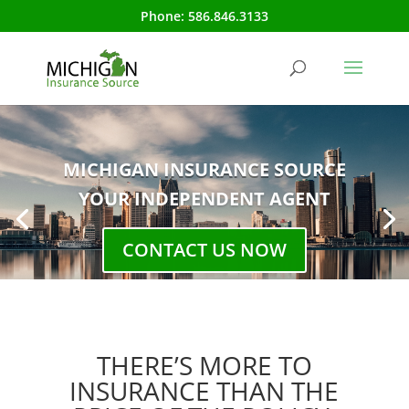
Phone:
586.846.3133
MICHIGAN INSURANCE SOURCE
YOUR INDEPENDENT AGENT
CONTACT US NOW
THERE’S MORE TO
INSURANCE THAN THE