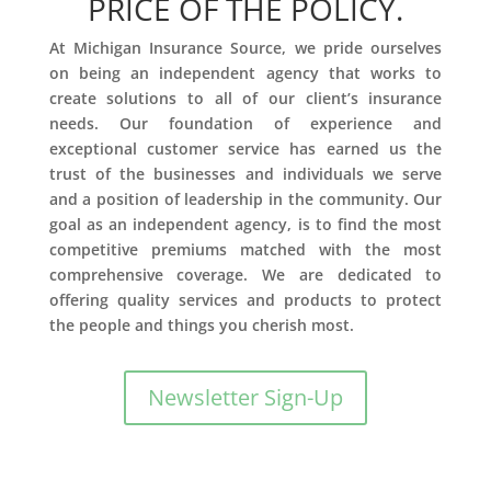
PRICE OF THE POLICY.
At Michigan Insurance Source, we pride ourselves
on being an independent agency that works to
create solutions to all of our client’s insurance
needs. Our foundation of experience and
exceptional customer service has earned us the
trust of the businesses and individuals we serve
and a position of leadership in the community. Our
goal as an independent agency, is to find the most
competitive premiums matched with the most
comprehensive coverage. We are dedicated to
offering quality services and products to protect
the people and things you cherish most.
Newsletter Sign-Up