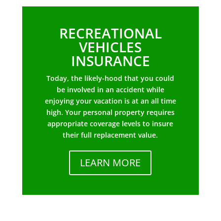
RECREATIONAL
VEHICLES
INSURANCE
Today, the likely-hood that you could
be involved in an accident while
enjoying your vacation is at an all time
high. Your personal property requires
appropriate coverage levels to insure
their full replacement value.
LEARN MORE