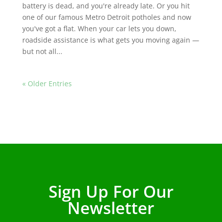
battery is dead, and you're already late. Or you hit
one of our famous Metro Detroit potholes and now
you've got a flat. When your car lets you down,
roadside assistance is what gets you moving again —
but not all...
« Older Entries
Sign Up For Our
Newsletter