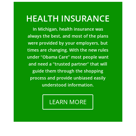
HEALTH INSURANCE
In Michigan, health insurance was
always the best, and most of the plans
were provided by your employers, but
times are changing. With the new rules
under “Obama Care” most people want
and need a “trusted partner” that will
guide them through the shopping
process and provide unbiased easily
understood information.
LEARN MORE