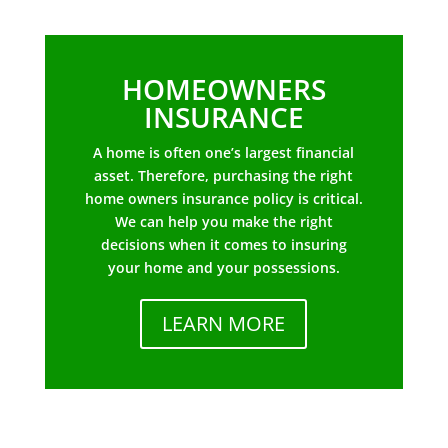
HOMEOWNERS
INSURANCE
A home is often one’s largest financial
asset. Therefore, purchasing the right
home owners insurance policy is critical.
We can help you make the right
decisions when it comes to insuring
your home and your possessions.
LEARN MORE