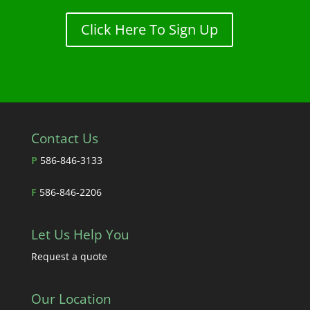
Click Here To Sign Up
Contact Us
P
586-846-3133
F
586-846-2206
Let Us Help You
Request a quote
Our Location