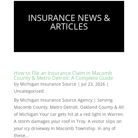
INSURANCE NEWS &
ARTICLES
How to File an Insurance Claim in Macomb
County & Metro Detroit: A Complete Guide
by
Michigan Insurance Source
|
Jul 23, 2026
|
Uncategorized
By Michigan Insurance Source Agency | Serving
Macomb County, Metro Detroit, Oakland County & All
of Michigan Your car gets hit at a red light in Warren.
A storm damages your roof in Troy. A visitor slips on
your icy driveway in Macomb Township. In any of
these...