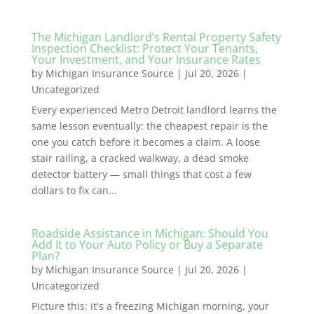
The Michigan Landlord’s Rental Property Safety
Inspection Checklist: Protect Your Tenants,
Your Investment, and Your Insurance Rates
by
Michigan Insurance Source
|
Jul 20, 2026
|
Uncategorized
Every experienced Metro Detroit landlord learns the
same lesson eventually: the cheapest repair is the
one you catch before it becomes a claim. A loose
stair railing, a cracked walkway, a dead smoke
detector battery — small things that cost a few
dollars to fix can...
Roadside Assistance in Michigan: Should You
Add It to Your Auto Policy or Buy a Separate
Plan?
by
Michigan Insurance Source
|
Jul 20, 2026
|
Uncategorized
Picture this: it's a freezing Michigan morning, your