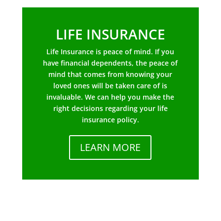
LIFE INSURANCE
Life Insurance is peace of mind. If you
have financial dependents, the peace of
mind that comes from knowing your
loved ones will be taken care of is
invaluable. We can help you make the
right decisions regarding your life
insurance policy.
LEARN MORE