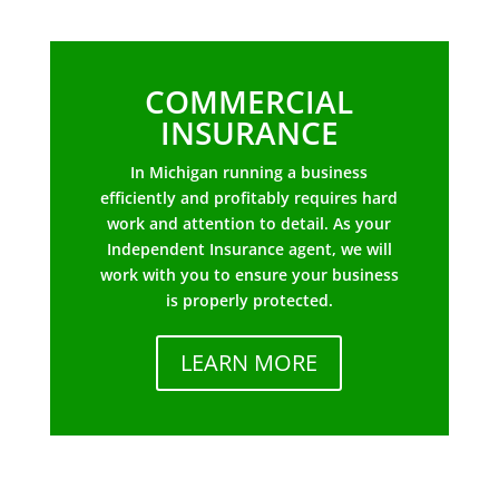
COMMERCIAL
INSURANCE
In Michigan running a business
efficiently and profitably requires hard
work and attention to detail. As your
Independent Insurance agent, we will
work with you to ensure your business
is properly protected.
LEARN MORE