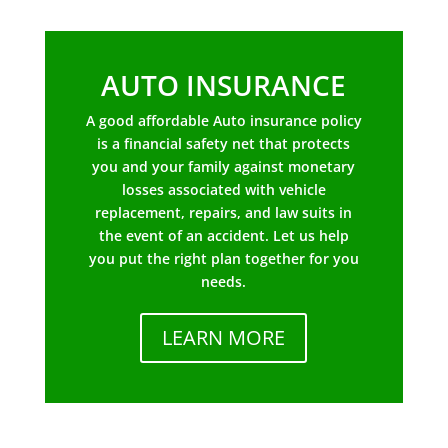
AUTO INSURANCE
A good affordable Auto insurance policy
is a financial safety net that protects
you and your family against monetary
losses associated with vehicle
replacement, repairs, and law suits in
the event of an accident. Let us help
you put the right plan together for you
needs.
LEARN MORE