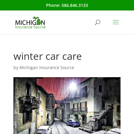
Phone:
586.846.3133
winter car care
by
Michigan Insurance Source