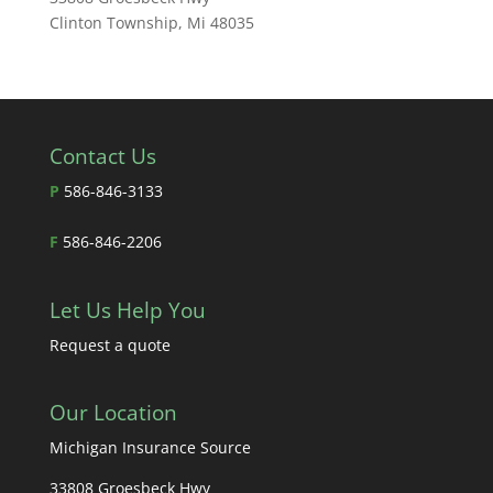
Clinton Township, Mi 48035
Contact Us
P
586-846-3133
F
586-846-2206
Let Us Help You
Request a quote
Our Location
Michigan Insurance Source
33808 Groesbeck Hwy