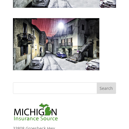
33808 Groesbeck Hwy