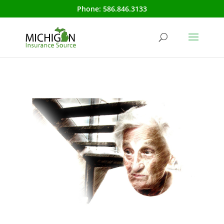
Phone:
586.846.3133