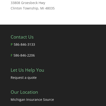
33808 Groesbeck Hwy
Clinton Township, Mi 48035
Contact Us
P
586-846-3133
F
586-846-2206
Let Us Help You
Request a quote
Our Location
Michigan Insurance Source