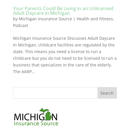
Your Parents Could Be Living in an Unlicensed
Adult Daycare in Michigan
by
Michigan Insurance Source
|
Health and Fitness
,
Podcast
Michigan Insurance Source Discusses Adult Daycare
In Michigan, childcare facilities are regulated by the
state. This means you need a license to run a
childcare but you do not need to be licensed to run a
business that specializes in the care of the elderly.
The AARP...