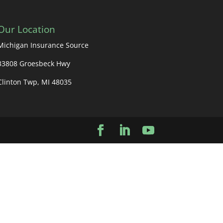
Our Location
Michigan Insurance Source
33808 Groesbeck Hwy
Clinton Twp, MI 48035