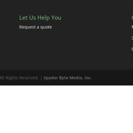
Let Us Help You
Request a quote
All Rights Reserved. |
Spyder Byte Media, Inc.