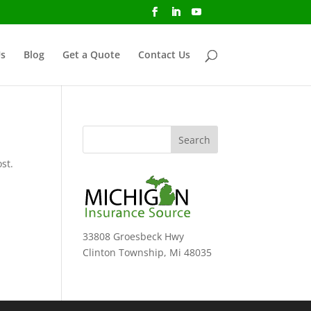
s
Blog
Get a Quote
Contact Us
st.
33808 Groesbeck Hwy
Clinton Township, Mi 48035