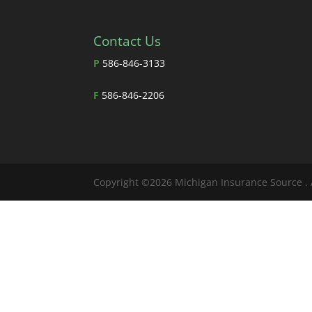
Contact Us
P
586-846-3133
F
586-846-2206
Copyright ©2026 Michigan Insurance Source . 