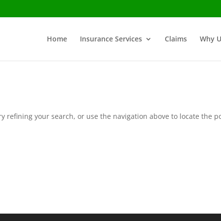
Home
Insurance Services
Claims
Why U
 refining your search, or use the navigation above to locate the po