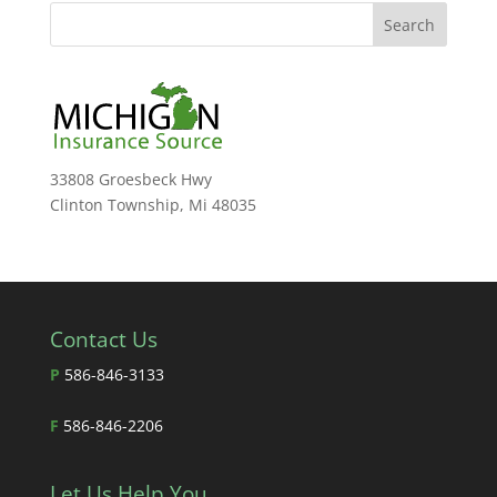
33808 Groesbeck Hwy
Clinton Township, Mi 48035
Contact Us
P
586-846-3133
F
586-846-2206
Let Us Help You