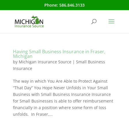
Phone:
586.846.3133
Having Small Business Insurance in Fraser,
Michigan
by
Michigan Insurance Source
|
Small Business
Insurance
The way in which You Are Able to Protect Against
“That Day” You Hope Never Unfolds in Your Small
Business with Small Business Insurance Insurance
for Small Businesses is able to offer reimbursement
financially in a position where some form of loss
unfolds. In Fraser,...