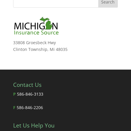
33808 Groesbeck Hwy
Clinton Township, Mi 48035
Contact Us
P
586-846-3133
F
586-846-2206
Let Us Help You