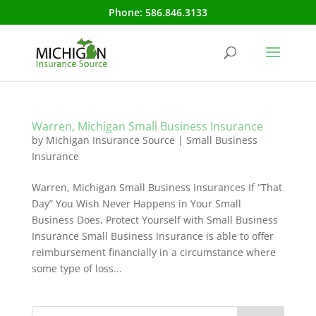
Phone:
586.846.3133
Warren, Michigan Small Business Insurance
by
Michigan Insurance Source
|
Small Business
Insurance
Warren, Michigan Small Business Insurances If “That
Day” You Wish Never Happens in Your Small
Business Does, Protect Yourself with Small Business
Insurance Small Business Insurance is able to offer
reimbursement financially in a circumstance where
some type of loss...