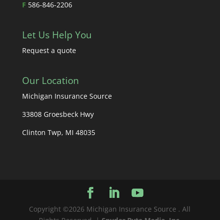
F
586-846-2206
Let Us Help You
Request a quote
Our Location
Michigan Insurance Source
33808 Groesbeck Hwy
Clinton Twp, MI 48035
Copyright ©2026 Michigan Insurance Source . All