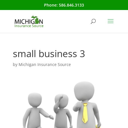
Phone:
586.846.3133
small business 3
by
Michigan Insurance Source