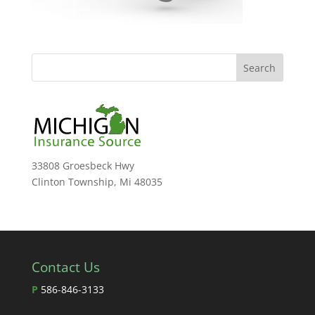
33808 Groesbeck Hwy
Clinton Township, Mi 48035
Contact Us
P
586-846-3133