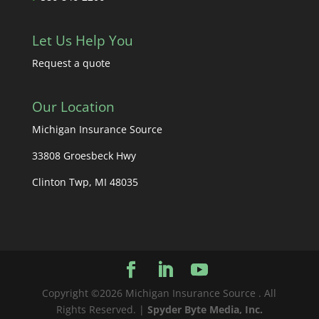
Let Us Help You
Request a quote
Our Location
Michigan Insurance Source
33808 Groesbeck Hwy
Clinton Twp, MI 48035
Copyright ©2026 Michigan Insurance Source . All
Rights Reserved. |
Spyder Byte Media, Inc.