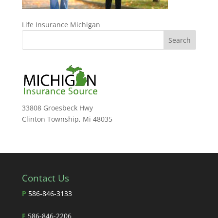
Life Insurance Michigan
33808 Groesbeck Hwy
Clinton Township, Mi 48035
Contact Us
P
586-846-3133
F
586-846-2206