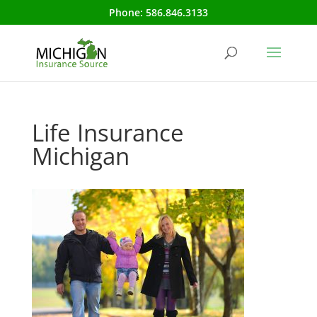
Phone:
586.846.3133
Life Insurance
Michigan