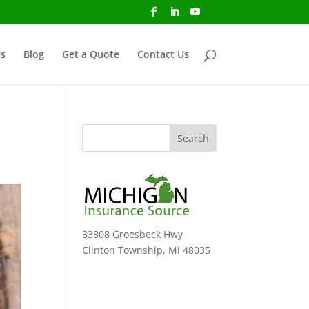
s
Blog
Get a Quote
Contact Us
33808 Groesbeck Hwy
Clinton Township, Mi 48035