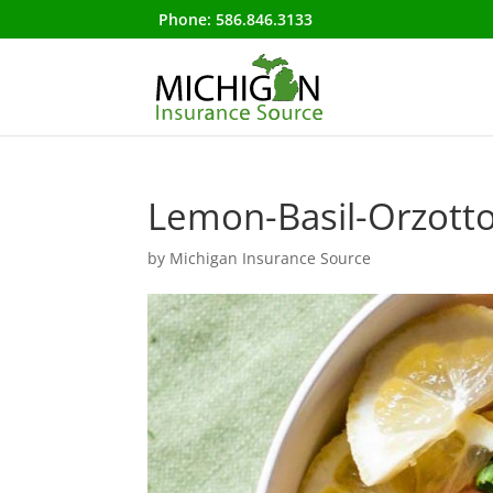
Phone:
586.846.3133
Lemon-Basil-Orzott
by
Michigan Insurance Source