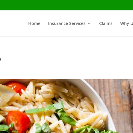
Home
Insurance Services
Claims
Why U
o