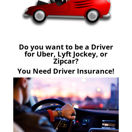
Do you want to be a Driver
for Uber, Lyft Jockey, or
Zipcar?
You Need Driver Insurance!