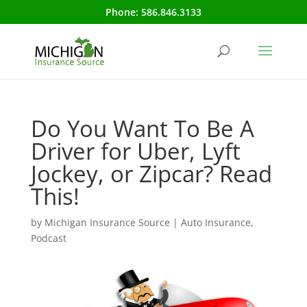
Phone:
586.846.3133
Do You Want To Be A
Driver for Uber, Lyft
Jockey, or Zipcar? Read
This!
by
Michigan Insurance Source
|
Auto Insurance
,
Podcast