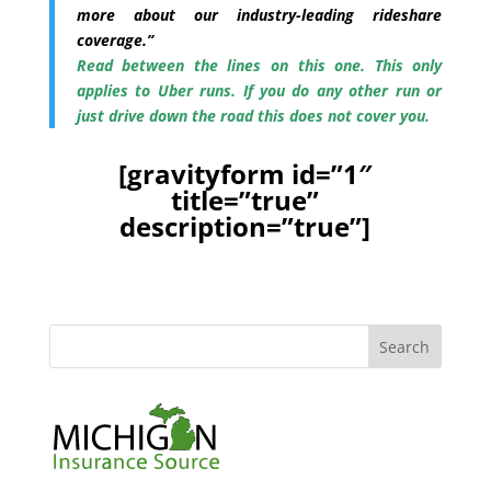
more about our industry-leading rideshare
coverage.”
Read between the lines on this one. This only
applies to Uber runs. If you do any other run or
just drive down the road this does not cover you.
[gravityform id=”1″
title=”true”
description=”true”]