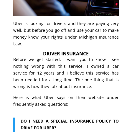
Uber is looking for drivers and they are paying very
well, but before you go off and use your car to make
money know your rights under Michigan Insurance
Law.
DRIVER INSURANCE
Before we get started, I want you to know I see
nothing wrong with this service. I owned a car
service for 12 years and I believe this service has
been needed for a long time. The one thing that is
wrong is how they talk about insurance.
Here is what Uber says on their website under
frequently asked questions:
DO I NEED A SPECIAL INSURANCE POLICY TO
DRIVE FOR UBER?