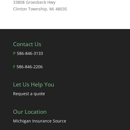
33808 Groesbeck Hwy
Clinton Township, Mi 48035
Contact Us
P
586-846-3133
F
586-846-2206
Let Us Help You
Request a quote
Our Location
Michigan Insurance Source