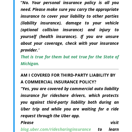
“
No. Your personal insurance policy is all you
need. Please make sure you carry the appropriate
insurance to cover your liability to other parties
(liability insurance), damage to your vehicle
(optional collision insurance) and injury to
yourself (health insurance). If you are unsure
about your coverage, check with your insurance
provider.
”
That is true for them but not true for the State of
Michigan.
AM I COVERED FOR THIRD-PARTY LIABILITY BY
A COMMERCIAL INSURANCE POLICY?
“
Yes, you are covered by commercial auto liability
insurance for rideshare drivers, which protects
you against third-party liability both during an
Uber trip and while you are waiting for a ride
request through the Uber app.
Please visit
blog.uber.com/ridesharinginsurance
to learn