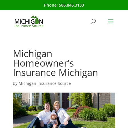
Phone:
586.846.3133
Michigan
Homeowner’s
Insurance Michigan
by
Michigan Insurance Source