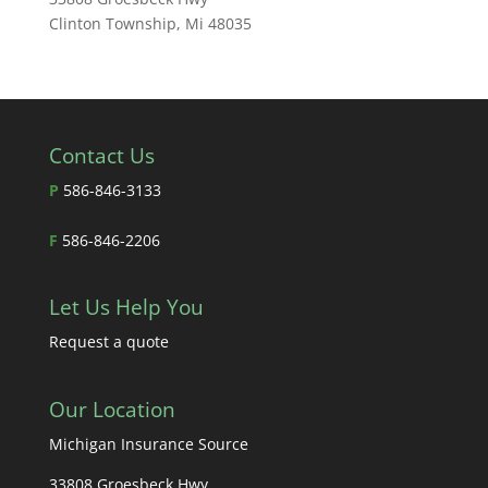
Clinton Township, Mi 48035
Contact Us
P
586-846-3133
F
586-846-2206
Let Us Help You
Request a quote
Our Location
Michigan Insurance Source
33808 Groesbeck Hwy