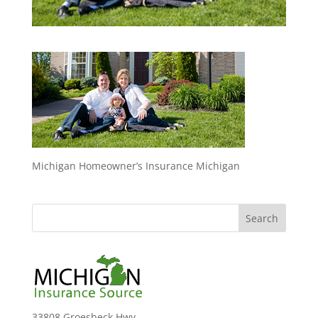
Michigan Homeowner’s Insurance Michigan
33808 Groesbeck Hwy