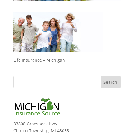
Life Insurance – Michigan
33808 Groesbeck Hwy
Clinton Township, Mi 48035