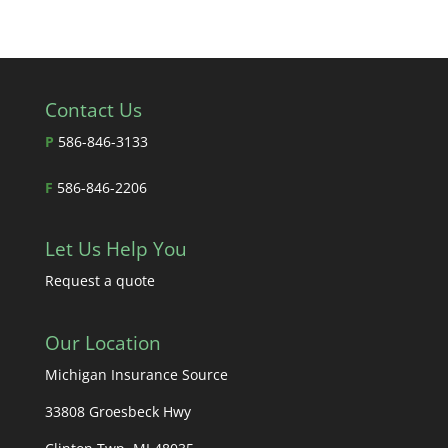
Contact Us
P
586-846-3133
F
586-846-2206
Let Us Help You
Request a quote
Our Location
Michigan Insurance Source
33808 Groesbeck Hwy