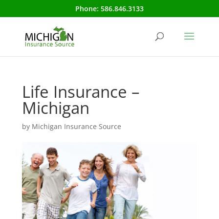
Phone:
586.846.3133
Life Insurance –
Michigan
by
Michigan Insurance Source