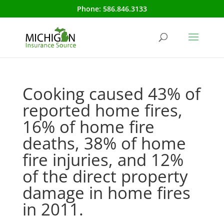
Phone:
586.846.3133
Cooking caused 43% of
reported home fires,
16% of home fire
deaths, 38% of home
fire injuries, and 12%
of the direct property
damage in home fires
in 2011.