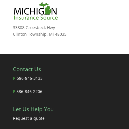
33808 Groesbeck Hwy
Clinton Township, Mi 48035
Contact Us
P
586-846-3133
F
586-846-2206
Let Us Help You
Request a quote