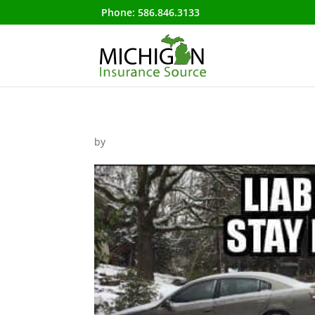
Phone:
586.846.3133
by