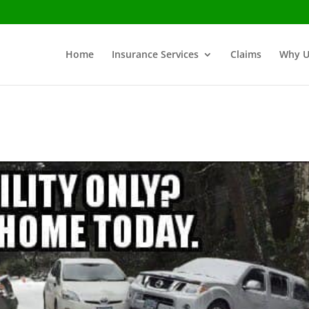
Home
Insurance Services
Claims
Why U