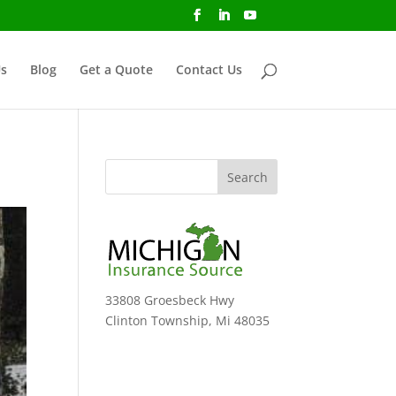
s
Blog
Get a Quote
Contact Us
33808 Groesbeck Hwy
Clinton Township, Mi 48035