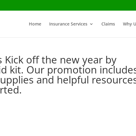
Home
Insurance Services
Claims
Why U
ls Kick off the new year by
aid kit. Our promotion include
l supplies and helpful resource
tarted.