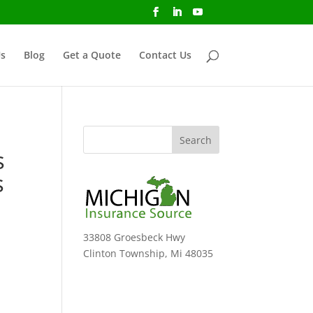
s
Blog
Get a Quote
Contact Us
s
s
33808 Groesbeck Hwy
Clinton Township, Mi 48035