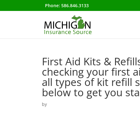
Phone:
586.846.3133
First Aid Kits & Refil
checking your first 
all types of kit refil
below to get you s
by