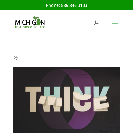
Phone:
586.846.3133
by