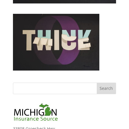
33808 Groesbeck Hwy