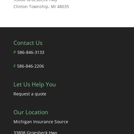
Clinton Township, Mi 48035
Contact Us
P
586-846-3133
F
586-846-2206
Let Us Help You
Request a quote
Our Location
Michigan Insurance Source
33808 Groesbeck Hwy