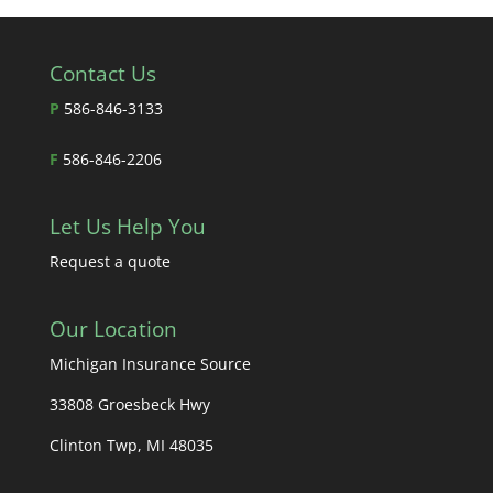
Contact Us
P
586-846-3133
F
586-846-2206
Let Us Help You
Request a quote
Our Location
Michigan Insurance Source
33808 Groesbeck Hwy
Clinton Twp, MI 48035