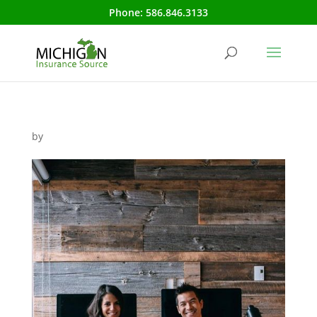
Phone:
586.846.3133
by