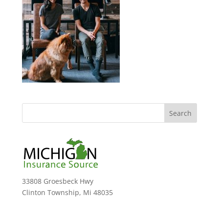
33808 Groesbeck Hwy
Clinton Township, Mi 48035