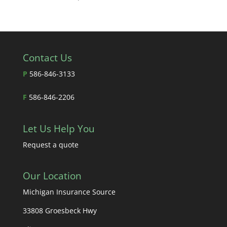
Contact Us
P
586-846-3133
F
586-846-2206
Let Us Help You
Request a quote
Our Location
Michigan Insurance Source
33808 Groesbeck Hwy