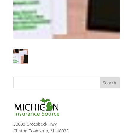
33808 Groesbeck Hwy
Clinton Township, Mi 48035