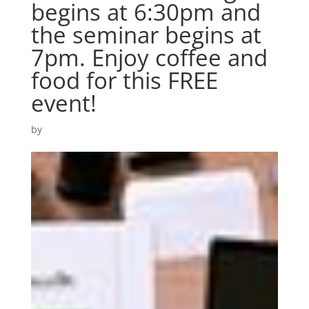
begins at 6:30pm and
the seminar begins at
7pm. Enjoy coffee and
food for this FREE
event!
by