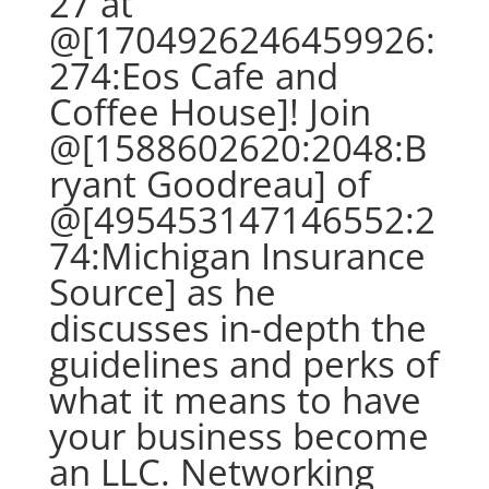
27 at
@[1704926246459926:
274:Eos Cafe and
Coffee House]! Join
@[1588602620:2048:B
ryant Goodreau] of
@[495453147146552:2
74:Michigan Insurance
Source] as he
discusses in-depth the
guidelines and perks of
what it means to have
your business become
an LLC. Networking