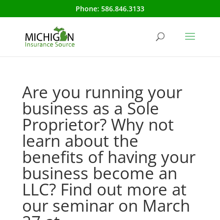
Phone:
586.846.3133
Are you running your
business as a Sole
Proprietor? Why not
learn about the
benefits of having your
business become an
LLC? Find out more at
our seminar on March