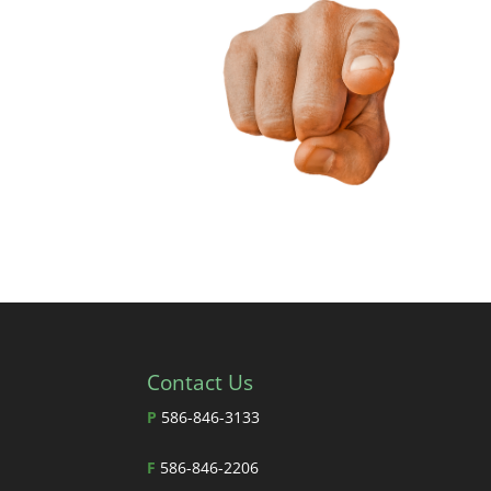
Contact Us
P
586-846-3133
F
586-846-2206