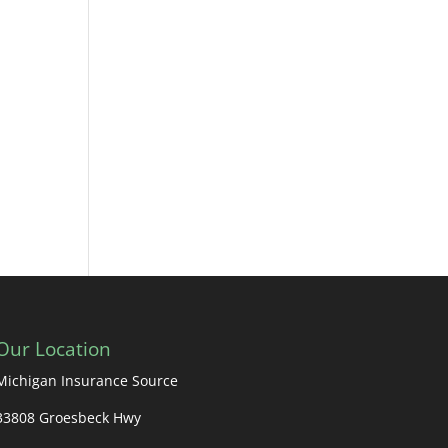
Our Location
Michigan Insurance Source
33808 Groesbeck Hwy