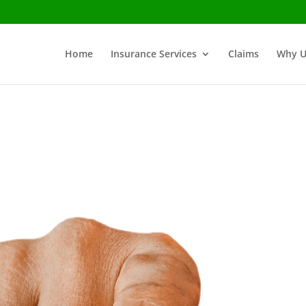
Home
Insurance Services
Claims
Why U