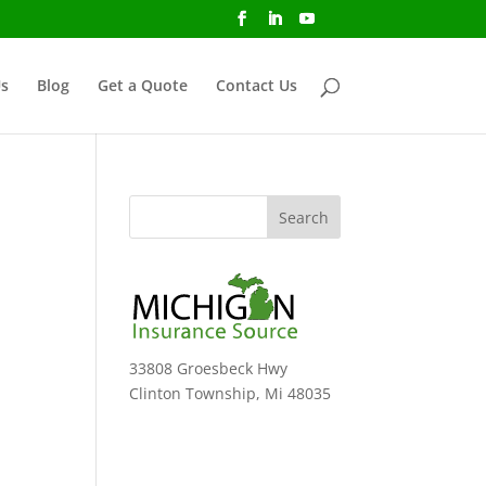
s
Blog
Get a Quote
Contact Us
33808 Groesbeck Hwy
Clinton Township, Mi 48035