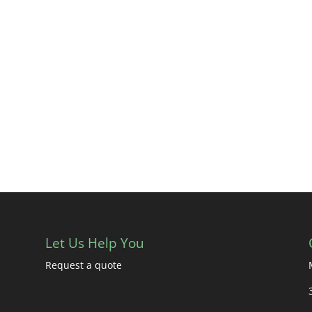
Let Us Help You
Request a quote