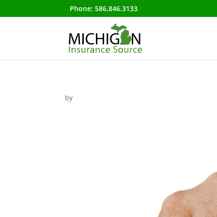
Phone:
586.846.3133
by