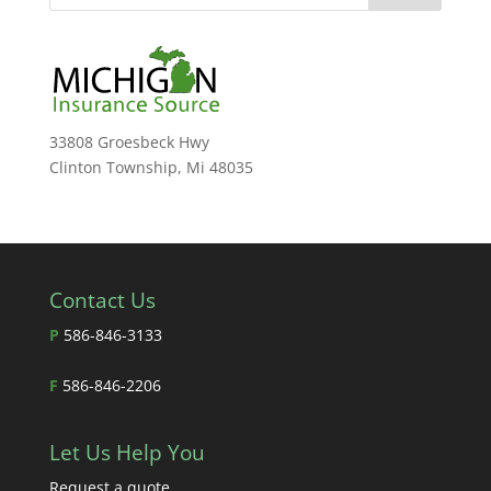
33808 Groesbeck Hwy
Clinton Township, Mi 48035
Contact Us
P
586-846-3133
F
586-846-2206
Let Us Help You
Request a quote