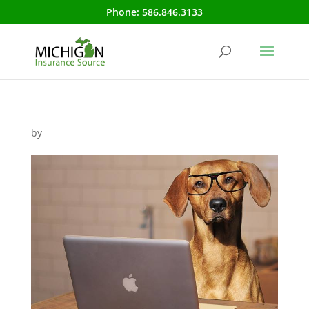
Phone:
586.846.3133
by