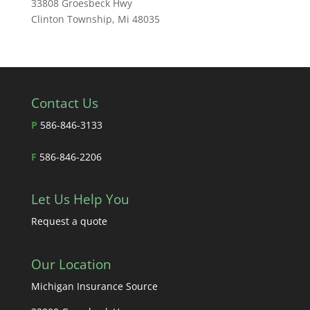
33808 Groesbeck Hwy
Clinton Township, Mi 48035
Contact Us
P
586-846-3133
F
586-846-2206
Let Us Help You
Request a quote
Our Location
Michigan Insurance Source