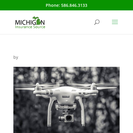
Phone:
586.846.3133
by