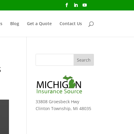
s
Blog
Get a Quote
Contact Us
o
s
33808 Groesbeck Hwy
Clinton Township, Mi 48035