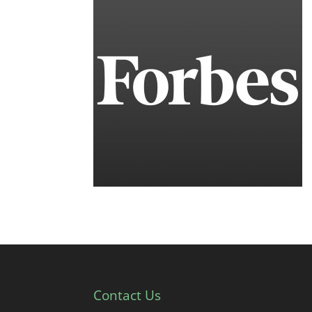
Contact Us