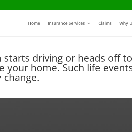
Home
Insurance Services
Claims
Why U
 starts driving or heads off t
e your home. Such life event
cy change.