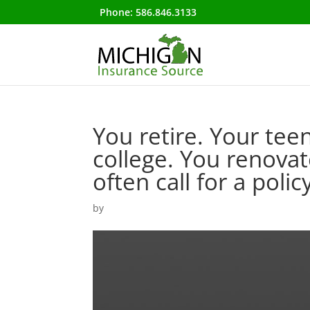
Phone:
586.846.3133
You retire. Your teen
college. You renovat
often call for a poli
by