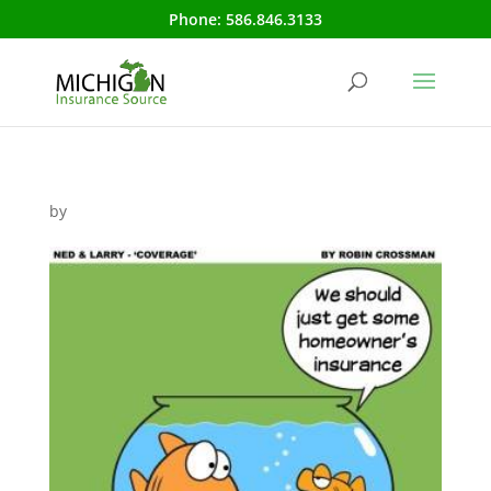
Phone:
586.846.3133
by