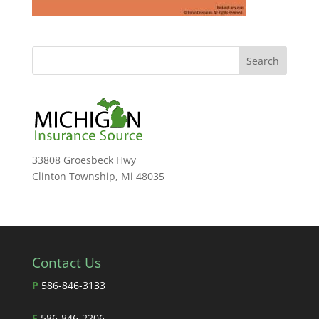
33808 Groesbeck Hwy
Clinton Township, Mi 48035
Contact Us
P
586-846-3133
F
586-846-2206