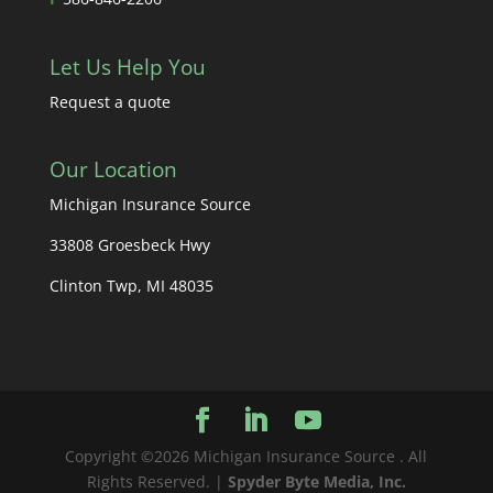
Let Us Help You
Request a quote
Our Location
Michigan Insurance Source
33808 Groesbeck Hwy
Clinton Twp, MI 48035
Copyright ©2026 Michigan Insurance Source . All
Rights Reserved. |
Spyder Byte Media, Inc.