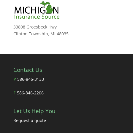
33808 Groesbeck Hwy
Clinton Township, Mi 48035
Contact Us
P
586-846-3133
F
586-846-2206
Let Us Help You
Request a quote