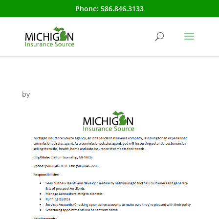
Phone:
586.846.3133
by