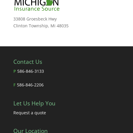
33808 Groesbeck Hwy
Clinton Township, Mi 48035
Contact Us
P
586-846-3133
F
586-846-2206
Let Us Help You
Request a quote
Our Location