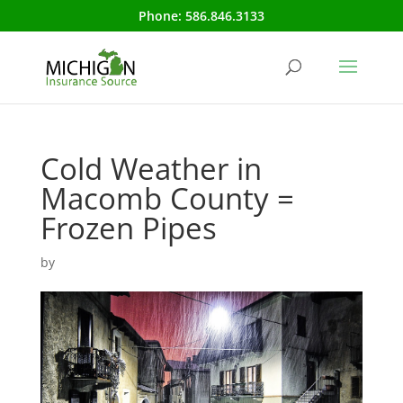
Phone:
586.846.3133
Cold Weather in
Macomb County =
Frozen Pipes
by