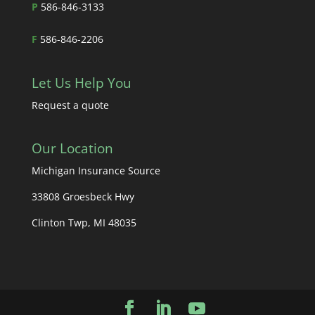
P
586-846-3133
F
586-846-2206
Let Us Help You
Request a quote
Our Location
Michigan Insurance Source
33808 Groesbeck Hwy
Clinton Twp, MI 48035