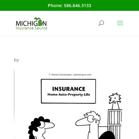
Phone:
586.846.3133
by