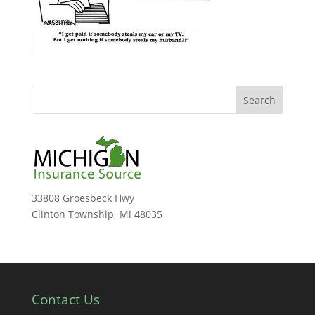
33808 Groesbeck Hwy
Clinton Township, Mi 48035
Contact Us