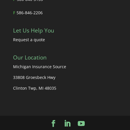
F
586-846-2206
Let Us Help You
Request a quote
Our Location
Michigan Insurance Source
33808 Groesbeck Hwy
Clinton Twp, MI 48035