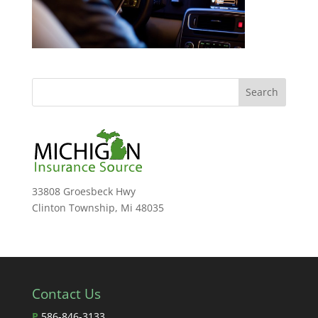
33808 Groesbeck Hwy
Clinton Township, Mi 48035
Contact Us
P
586-846-3133