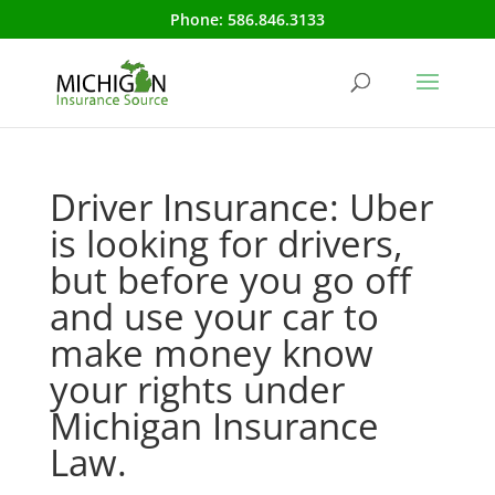
Phone:
586.846.3133
Driver Insurance: Uber
is looking for drivers,
but before you go off
and use your car to
make money know
your rights under
Michigan Insurance
Law.